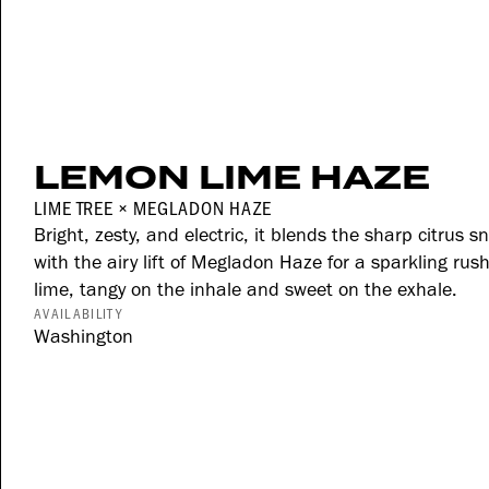
LEMON LIME HAZE
LIME TREE × MEGLADON HAZE
Bright, zesty, and electric, it blends the sharp citrus 
with the airy lift of Megladon Haze for a sparkling ru
lime, tangy on the inhale and sweet on the exhale.
AVAILABILITY
Washington