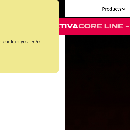
Products
LINE - 510 CART
SATIVA
CORE L
e confirm your age.