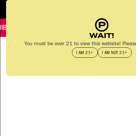
PA
S
T
IME
E LINE - 510 CART
SATIVA
CORE 
WAIT!
You must be over 21 to view this website! Pleas
I AM 21+
I AM NOT 21+