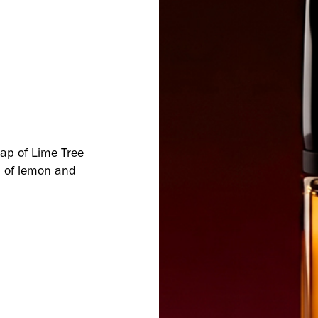
snap of Lime Tree
sh of lemon and