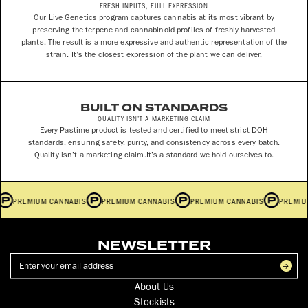
FRESH INPUTS, FULL EXPRESSION
Our Live Genetics program captures cannabis at its most vibrant by
preserving the terpene and cannabinoid profiles of freshly harvested
plants. The result is a more expressive and authentic representation of the
strain. It’s the closest expression of the plant we can deliver.
BUILT ON STANDARDS
QUALITY ISN’T A MARKETING CLAIM
Every Pastime product is tested and certified to meet strict DOH
standards, ensuring safety, purity, and consistency across every batch.
Quality isn’t a marketing claim.It’s a standard we hold ourselves to.
S
PREMIUM CANNABIS
PREMIUM CANNABIS
PREMIUM CANNABIS
PREMI
NEWSLETTER
About Us
Stockists