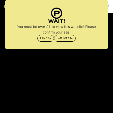
PA
S
T
IME
WAIT!
You must be over 21 to view this website! Please
confirm your age.
I AM 21+
I AM NOT 21+