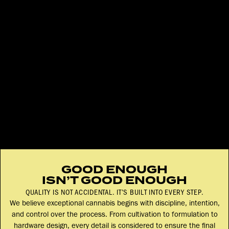
GOOD ENOUGH
ISN’T GOOD ENOUGH
QUALITY IS NOT ACCIDENTAL. IT’S BUILT INTO EVERY STEP.
We believe exceptional cannabis begins with discipline, intention,
and control over the process. From cultivation to formulation to
hardware design, every detail is considered to ensure the final