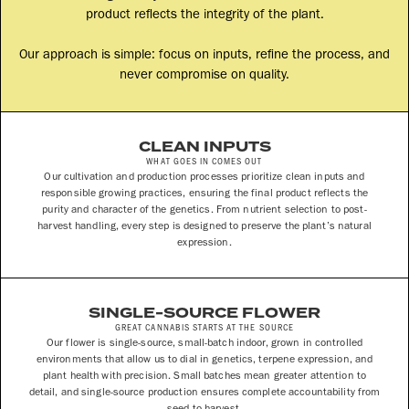
product reflects the integrity of the plant.
Our approach is simple: focus on inputs, refine the process, and
never compromise on quality.
CLEAN INPUTS
WHAT GOES IN COMES OUT
Our cultivation and production processes prioritize clean inputs and
responsible growing practices, ensuring the final product reflects the
purity and character of the genetics. From nutrient selection to post-
harvest handling, every step is designed to preserve the plant’s natural
expression.
SINGLE-SOURCE FLOWER
GREAT CANNABIS STARTS AT THE SOURCE
Our flower is single-source, small-batch indoor, grown in controlled
environments that allow us to dial in genetics, terpene expression, and
plant health with precision. Small batches mean greater attention to
detail, and single-source production ensures complete accountability from
seed to harvest.