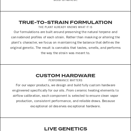
TRUE-TO-STRAIN FORMULATION
THE PLANT ALREADY KNOWS WHAT IT IS
Our formulations are built around preserving the natural terpene and
cannabinoid profiles of each strain. Rather than masking or altering the
plant’s character, we focus on maintaining the balance that defines the
original genetic. The result is cannabis that tastes, smells, and performs
the way the strain was meant to.
CUSTOM HARDWARE
PERFORMANCE MATTERS
For our vapor products, we design and build fully custom hardware
engineered specifically for our oils. From ceramic heating elements to
airflow calibration, each component is selected to ensure clean vapor
production, consistent performance, and reliable draws. Because
exceptional oil deserves exceptional hardware.
LIVE GENETICS